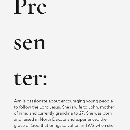
Pre
book? Her aim is to help YOU figure out 
how You fit into God’s plan for making 
disciples! We are all different but all able to 
sen
be used in His great plan. Hallelujah!
ter:
Ann is passionate about encouraging young people
to follow the Lord Jesus. She is wife to John, mother
of nine, and currently grandma to 27. She was born
and raised in North Dakota and experienced the
grace of God that brings salvation in 1972 when she