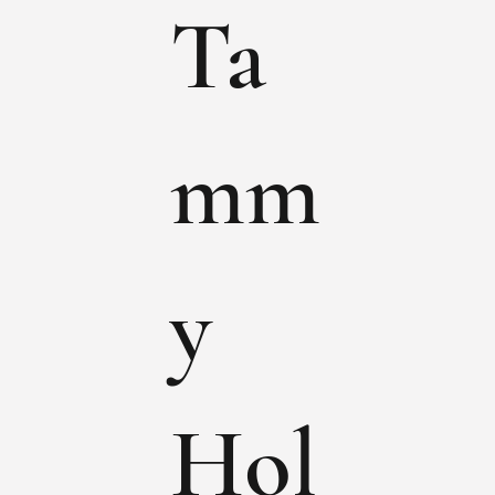
Ta
mm
y
Hol