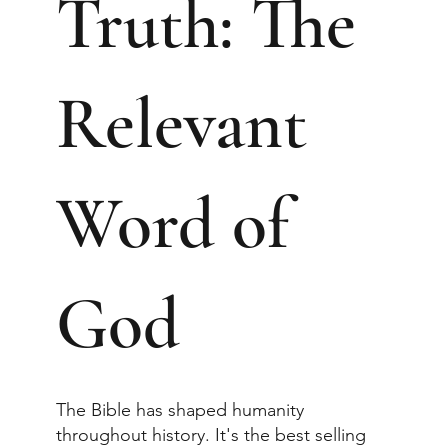
Truth: The
Relevant
Word of
God
The Bible has shaped humanity
throughout history. It's the best selling