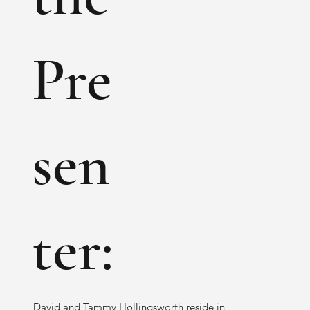
Pre
sen
ter:
David and Tammy Hollingsworth reside in