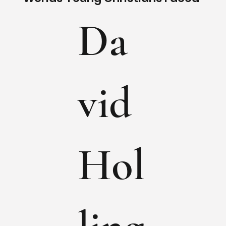
Da
vid
Hol