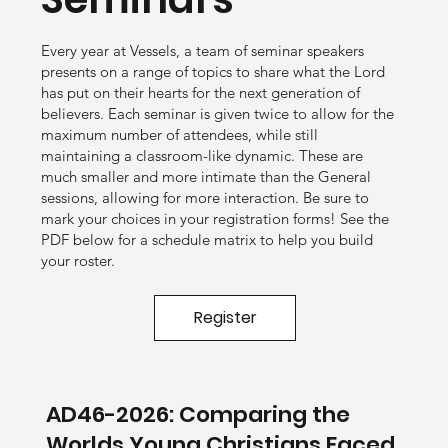
Every year at Vessels, a team of seminar speakers
presents on a range of topics to share what the Lord
has put on their hearts for the next generation of
believers. Each seminar is given twice to allow for the
maximum number of attendees, while still
maintaining a classroom-like dynamic. These are
much smaller and more intimate than the General
sessions, allowing for more interaction. Be sure to
mark your choices in your registration forms! See the
PDF below for a schedule matrix to help you build
your roster.
Register
AD46-2026: Comparing the
Worlds Young Christians Faced