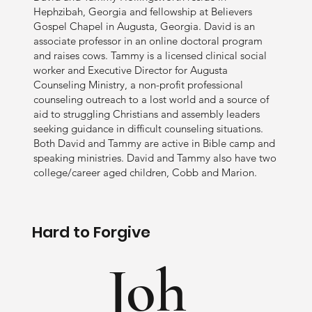
Hephzibah, Georgia and fellowship at Believers
Gospel Chapel in Augusta, Georgia. David is an
associate professor in an online doctoral program
and raises cows. Tammy is a licensed clinical social
worker and Executive Director for Augusta
Counseling Ministry, a non-profit professional
counseling outreach to a lost world and a source of
aid to struggling Christians and assembly leaders
seeking guidance in difficult counseling situations.
Both David and Tammy are active in Bible camp and
speaking ministries. David and Tammy also have two
college/career aged children, Cobb and Marion.
Hard to Forgive
Joh