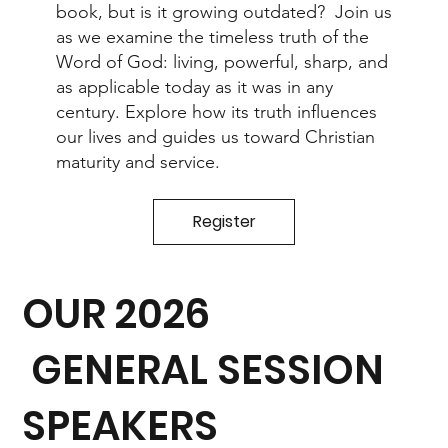
book, but is it growing outdated? Join us
as we examine the timeless truth of the
Word of God: living, powerful, sharp, and
as applicable today as it was in any
century. Explore how its truth influences
our lives and guides us toward Christian
maturity and service.
Register
OUR 2026
GENERAL SESSION
SPEAKERS