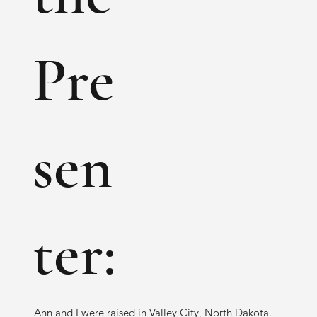
Pre
sen
ter:
Ann and I were raised in Valley City, North Dakota.