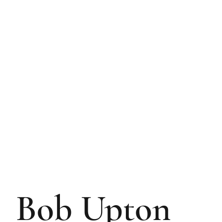
Bob Upton