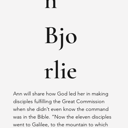
Bjo
rlie
Ann will share how God led her in making 
disciples fulfilling the Great Commission 
when she didn’t even know the command 
was in the Bible. “Now the eleven disciples 
went to Galilee, to the mountain to which 