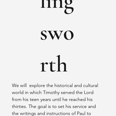
ling
swo
rth
We will  explore the historical and cultural 
world in which Timothy served the Lord 
from his teen years until he reached his 
thirties. The goal is to set his service and 
the writings and instructions of Paul to 