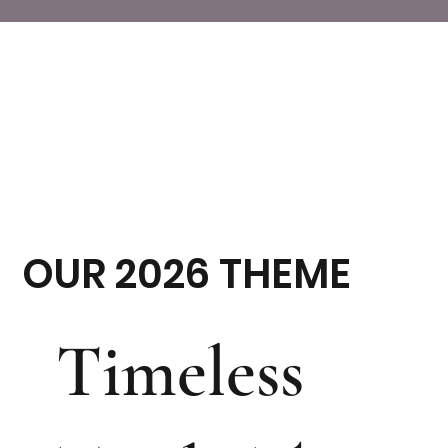
OUR 2026 THEME
Timeless