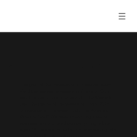
Vessels of Honor 2026
The goal of the conference is to see believers
yield themselves as vessels available to God,
sanctified and pure, prepared for the Master’s
use. The theme of the Vessels of Honor 2026
conference is “Timeless Truth: The Relevant
Word of God" We have an exciting slate of
speakers and topics scheduled, young adults
aged 18+ are welcome to join us as we dig into
God's Word! The conference will be