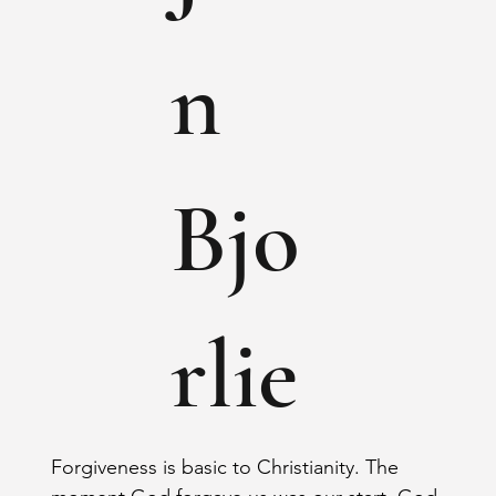
n
Bjo
rlie
Forgiveness is basic to Christianity. The 