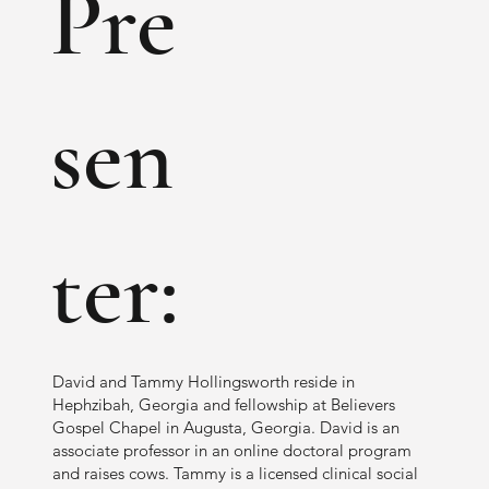
Pre
sen
ter:
David and Tammy Hollingsworth reside in
Hephzibah, Georgia and fellowship at Believers
Gospel Chapel in Augusta, Georgia. David is an
associate professor in an online doctoral program
and raises cows. Tammy is a licensed clinical social