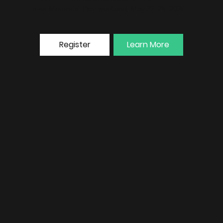
over Memorial Day weekend, May 22-25, 2026.
Register
Learn More