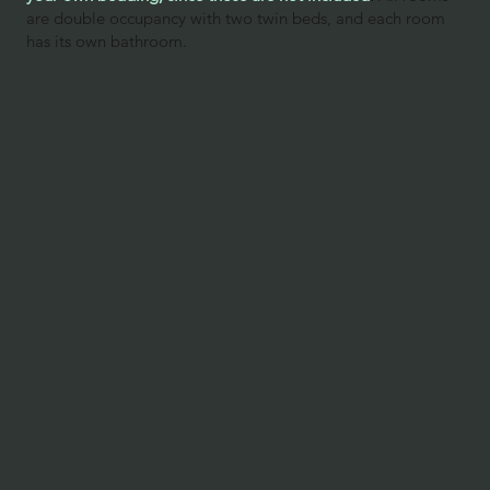
are double occupancy with two twin beds, and each room
has its own bathroom.