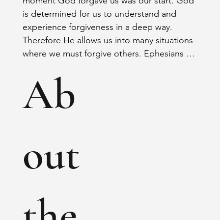
moment God forgave us was our start. God 
is determined for us to understand and 
experience forgiveness in a deep way. 
Therefore He allows us into many situations 
where we must forgive others. Ephesians 
4:31-32 “Let all bitterness, wrath, anger, 
Ab
clamor, and evil speaking be put away from 
you, with all malice. And be kind to one 
another, tenderhearted, forgiving one 
another, even as God in Christ forgave 
you.”
out
the