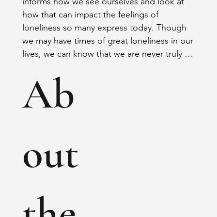
informs how we see ourselves and look at 
how that can impact the feelings of 
loneliness so many express today. Though 
we may have times of great loneliness in our 
lives, we can know that we are never truly 
alone. We will explore how knowing who 
Ab
we are in Christ can impact not only 
ourselves but the world around us.
out
the