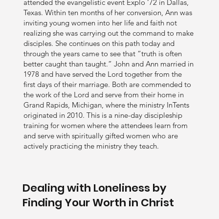
attended the evangelistic event Explo ‘72 in Dallas,
Texas. Within ten months of her conversion, Ann was
inviting young women into her life and faith not
realizing she was carrying out the command to make
disciples. She continues on this path today and
through the years came to see that “truth is often
better caught than taught.” John and Ann married in
1978 and have served the Lord together from the
first days of their marriage. Both are commended to
the work of the Lord and serve from their home in
Grand Rapids, Michigan, where the ministry InTents
originated in 2010. This is a nine-day discipleship
training for women where the attendees learn from
and serve with spiritually gifted women who are
actively practicing the ministry they teach.
Dealing with Loneliness by
Finding Your Worth in Christ