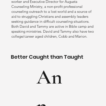
worker and Executive Director for Augusta
Counseling Ministry, a non-profit professional
counseling outreach to a lost world and a source of
aid to struggling Christians and assembly leaders
seeking guidance in difficult counseling situations.
Both David and Tammy are active in Bible camp and
speaking ministries. David and Tammy also have two
college/career aged children, Cobb and Marion.
Better Caught than Taught
An
n