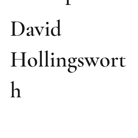
David
Hollingswort
h