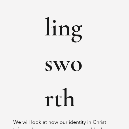
ling
swo
rth
We will look at how our identity in Christ 