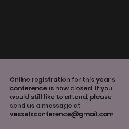
Online registration for this year's
conference is now closed. If you
would still like to attend, please
send us a message at
vesselsconference@gmail.com