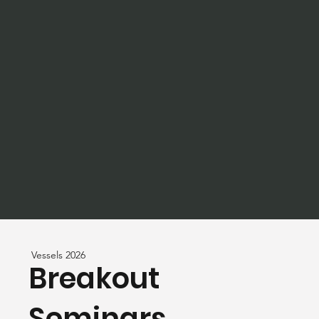
Vessels 2026
Breakout
Seminars