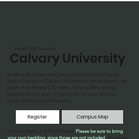
Vessels 2026 Location
Calvary University
for the sixth consecutive year, we will be borrowing the
Belton Campus of Calvary University for the weekend. Just
south of the Kansas City metro, Calvary offers dining,
lodging, and an array of options for lectures, worship,
prayer, athletics and fellowship.
Register
Campus Map
Check-in starts at 4:30 on Friday.
Please be sure to bring
your own bedding, since those are not included
.
All rooms