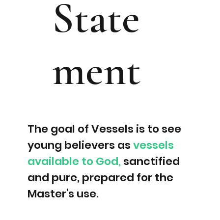
State
ment
The goal of Vessels is to see
young believers as
vessels
available to God,
sanctified
and pure, prepared for the
Master's use.