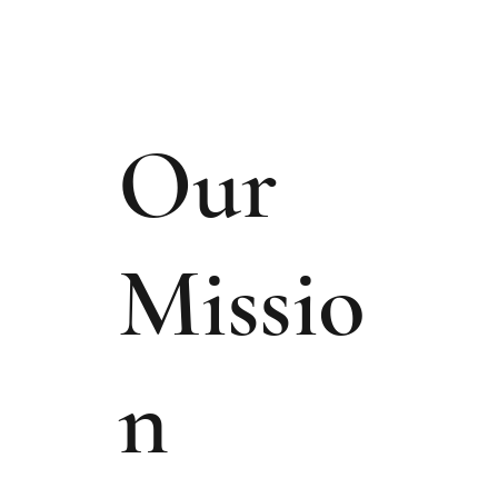
Our
Missio
n