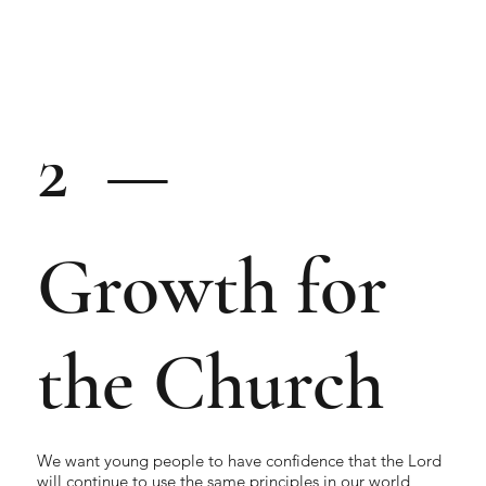
2 —
Growth for
the Church
We want young people to have confidence that the Lord
will continue to use the same principles in our world