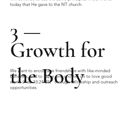
today that He gave to the NT church.
3 —
Growth for
the Body
We want to encourage friendships with like-minded
believers, and to “spur one another on to love good
works (Heb 13:24-25)” through fellowship and outreach
opportunities.