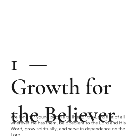
1 —
Growth for
the Believer
We long for young people to live for the Lord first of all
wherever He has them, be obedient to the Lord and His
Word, grow spiritually, and serve in dependence on the
Lord.