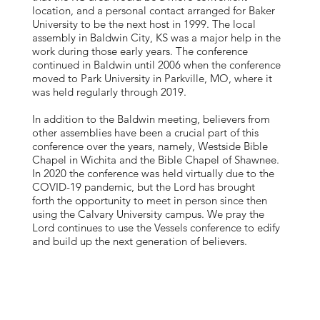
location, and a personal contact arranged for Baker
University to be the next host in 1999. The local
assembly in Baldwin City, KS was a major help in the
work during those early years. The conference
continued in Baldwin until 2006 when the conference
moved to Park University in Parkville, MO, where it
was held regularly through 2019.
In addition to the Baldwin meeting, believers from
other assemblies have been a crucial part of this
conference over the years, namely, Westside Bible
Chapel in Wichita and the Bible Chapel of Shawnee.
In 2020 the conference was held virtually due to the
COVID-19 pandemic, but the Lord has brought
forth the opportunity to meet in person since then
using the Calvary University campus. We pray the
Lord continues to use the Vessels conference to edify
and build up the next generation of believers.