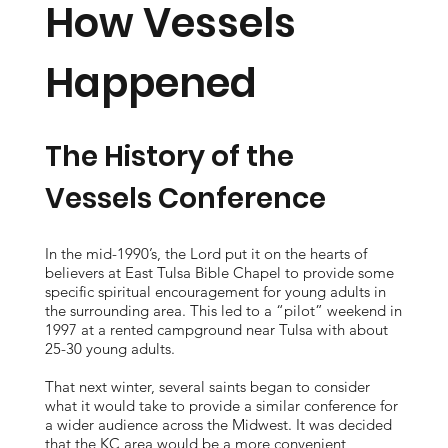
How Vessels
Happened
The History of the
Vessels Conference
In the mid-1990’s, the Lord put it on the hearts of
believers at East Tulsa Bible Chapel to provide some
specific spiritual encouragement for young adults in
the surrounding area. This led to a “pilot” weekend in
1997 at a rented campground near Tulsa with about
25-30 young adults.
That next winter, several saints began to consider
what it would take to provide a similar conference for
a wider audience across the Midwest. It was decided
that the KC area would be a more convenient