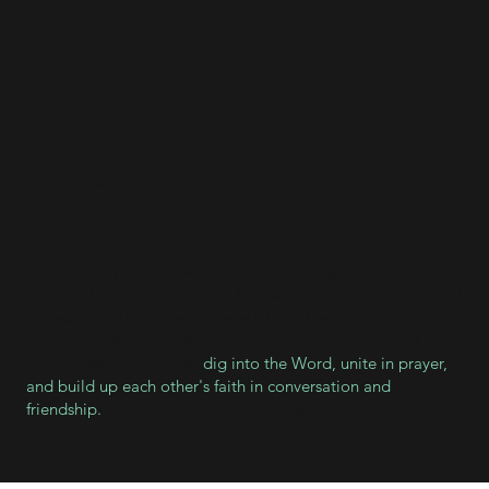
About the Vessels
Conference
For over 20 years, Vessels has been seeking to encourage
young adults throughout the Midwest to grow as committed
believers and disciples of Jesus Christ. Every year on
Memorial Weekend, dozens of young people gather at a
local college campus to
dig into the Word, unite in prayer,
and build up each other's faith in conversation and
friendship.
And occasionally play Spikeball.