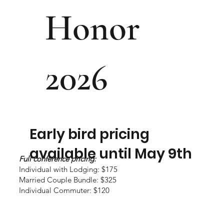
Honor
2026
Early bird pricing
available until May 9th
Full conference pricing:
Individual with Lodging: $175
Married Couple Bundle: $325
Individual Commuter: $120