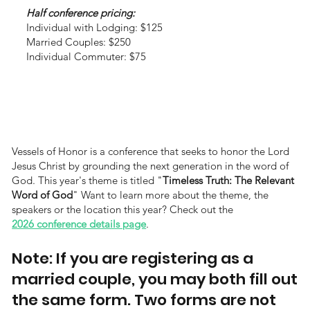
Half conference pricing:
Individual with Lodging: $125
Married Couples: $250
Individual Commuter: $75
Vessels of Honor is a conference that seeks to honor the Lord
Jesus Christ by grounding the next generation in the word of
God. This year's theme is titled "
Timeless Truth: The Relevant
Word of God
" Want to learn more about the theme, the
speakers or the location this year? Check out the
2026 conference details page
.
Note: If you are registering as a
married couple, you may both fill out
the same form. Two forms are not