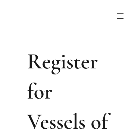
Register
for
Vessels of