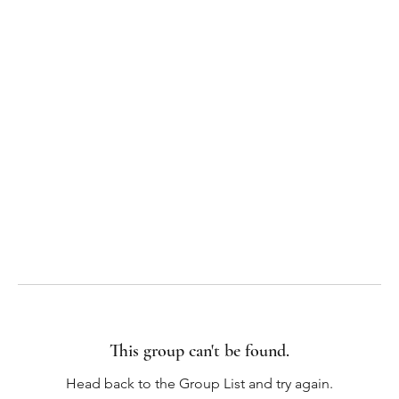
This group can't be found.
Head back to the Group List and try again.